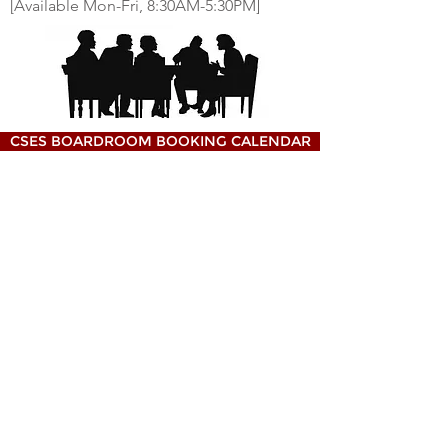
[Available Mon-Fri, 8:30AM-5:30PM]
CSES BOARDROOM BOOKING CALENDAR