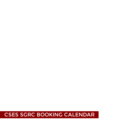
CSES SGRC BOOKING CALENDAR