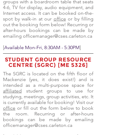
groups with a boardroom table that seats
4-6, TV for display, audio equipment, and
Internet access. It can be booked on-the-
spot by walk-in at our
office
or by filling
out the booking form below! Recurring or
after-hours bookings can be made by
emailing
officemanager@cses.carleton.ca
[
Available Mon-Fri, 8:30AM - 5:30PM
]
STUDENT GROUP RESOURCE
CENTRE (SGRC) [ME 5326]
The SGRC is located on the fifth floor of
Mackenzie (yes, it does exist!) and is
intended as a multi-purpose space for
affiliated
student groups to use for
studying, meetings, group activities, etc. It
is currently available for booking! Visit our
office
or fill out the form below to book
the room. Recurring or after-hours
bookings can be made by emailing
officemanager@cses.carleton.ca