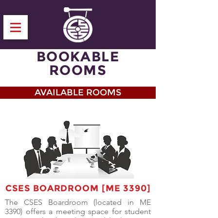
BOOKABLE
ROOMS
AVAILABLE ROOMS
CSES BOARDROOM [ME 3390]
The CSES Boardroom (located in ME
3390) offers a meeting space for student