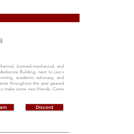
)
hanical, biomed-mechanical, and
Mackenzie Building, next to Leo's
rinting, academic advocacy, and
vents throughout the year geared
g to make some new friends. Come
ram
Discord