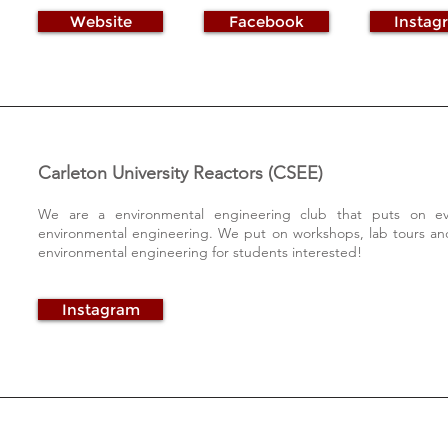
Website
Facebook
Instag
Carleton University Reactors (CSEE)
We are a environmental engineering club that puts on eve
environmental engineering. We put on workshops, lab tours and
environmental engineering for students interested!
Instagram