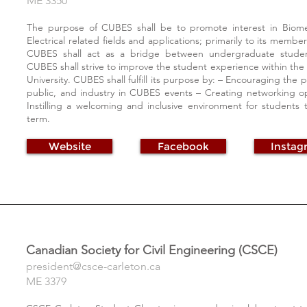
ME 3350
The purpose of CUBES shall be to promote interest in Biome
Electrical related fields and applications; primarily to its membe
CUBES shall act as a bridge between undergraduate studen
CUBES shall strive to improve the student experience within th
University. CUBES shall fulfill its purpose by: – Encouraging the
public, and industry in CUBES events – Creating networking opp
Instilling a welcoming and inclusive environment for students 
term.
Website
Facebook
Instag
Canadian Society for Civil Engineering (CSCE)
president@csce-carleton.ca
ME 3379