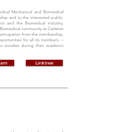
dical Mechanical and Biomedical
rship and to the interested public.
ts and the Biomedical industry.
e Biomedical community at Carleton
 participation from the membership,
ortunities for all its members. –
to socialize during their academic
ram
Linktree