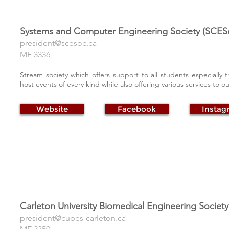
Systems and Computer Engineering Society (SCES
president@scesoc.ca
ME 3336
Stream society which offers support to all students especiall
host events of every kind while also offering various services to 
Website
Facebook
Instag
Carleton University Biomedical Engineering Societ
president@cubes-carleton.ca