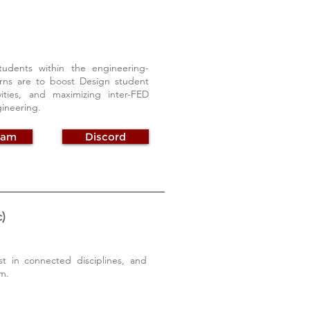
dents within the engineering-
rns are to boost Design student
ties, and maximizing inter-FED
gineering.
ram
Discord
)
t in connected disciplines, and
m.