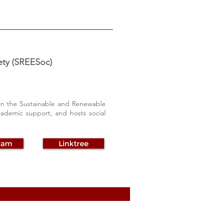
ety (SREESoc)
 in the Sustainable and Renewable
cademic support, and hosts social
ram
Linktree