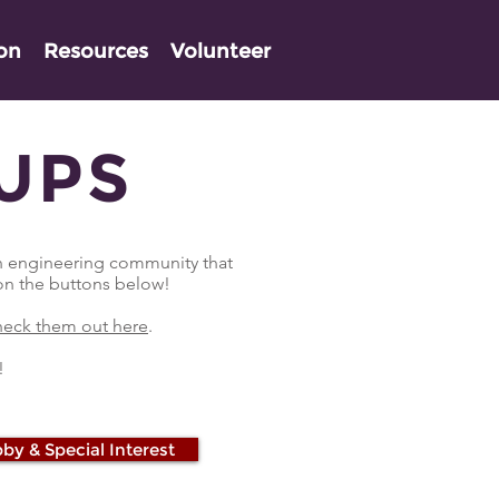
ion
Resources
Volunteer
UPS
on engineering community that
 on the buttons below!
eck them out here
.
!
by & Special Interest