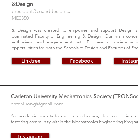
&Design
president@cuanddesign.ca
ME3350
& Design was created to empower and support Design stu
dominated Faculty of Engineering & Design. Our main conce
enthusiasm and engagement with Engineering society activi
opportunities for both the Schools of Design and Faculties of En
Linktree
Facebook
Instag
Carleton University Mechatronics Society (TRONSoc
ehtanluong@gmail.com
An academic society focused on advocacy, developing interes
fostering community within the Mechatronics Engineering Progra
Instagram