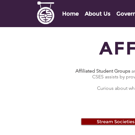
Home
About Us
Gover
AF
Affiliated Student Groups
ar
CSES assists by pro
Curious about wha
Stream Societies