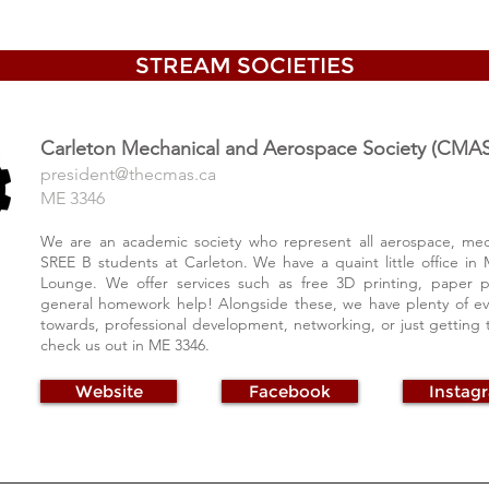
STREAM SOCIETIES
Carleton Mechanical and
Aerospace Society (CMAS
president@thecm
as.ca
ME 3346
We are an academic society who represent all aerospace, mec
SREE B students at Carleton. We have a quaint little office in 
Lounge. We offer services such as free 3D printing, paper p
general homework help! Alongside these, we have plenty of e
towards, professional development, networking, or just gettin
check us out in ME 3346.
Website
Facebook
Instag