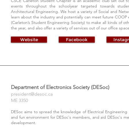
CSCE Carleton Student Chapter is an academic club set out to 
events throughout the schoolyear targeted towards student
Architectural Engineering. We host a variety of Social and Net
learn about the industry and potentially can meet future COOP 
(Carleton’s Student Engineering Society) to make all kinds of 
the year, and also offer a variety of services out of our office spa
Website
Facebook
Instag
Department of Electronics Society (DESoc)
president@desoc.ca
ME 3350
DESoc aims to spread the knowledge of Electrical Engineering a
and fun environment for DESoc's members, and aid DESoc's mem
development.