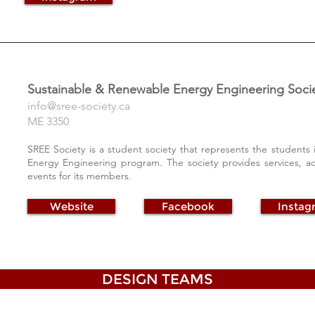
Sustainable & Renewable Energy Engineering Soci
info@sree-society.ca
ME 3350
SREE Society is a student society that represents the students
Energy Engineering program. The society provides services, a
events for its members.
Website
Facebook
Instag
DESIGN TEAMS