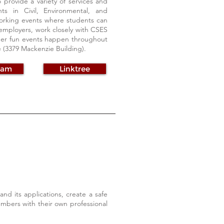
provide a variety of services and
s in Civil, Environmental, and
working events where students can
employers, work closely with CSES
other fun events happen throughout
ce (3379 Mackenzie Building).
ram
Linktree
nd its applications, create a safe
bers with their own professional