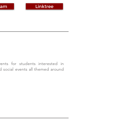
ram
Linktree
nts for students interested in
 social events all themed around