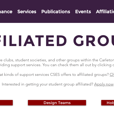
nance
Services
Publications
Events
Affiliat
FILIATED GRO
e clubs, student societies, and other groups within the Carlet
viding support services. You can check them all out by clicking
t kinds of support services CSES offers to affiliated groups?
Ch
Interested in getting your student group affiliated?
Apply now
Design Teams
Hob