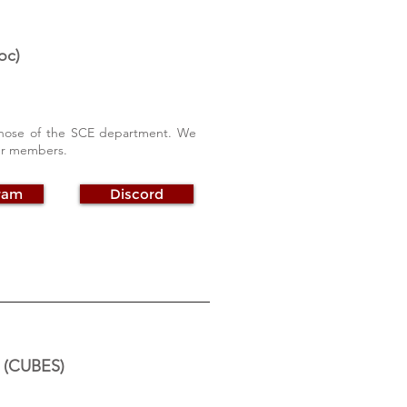
oc)
y those of the SCE department. We
our members.
ram
Discord
y (CUBES)